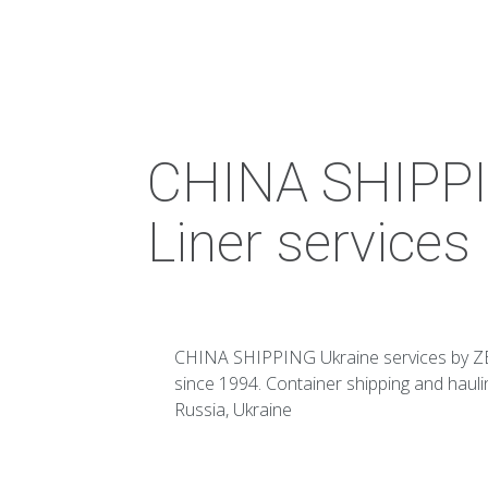
CHINA SHIPPI
Liner services
CHINA SHIPPING Ukraine services by ZE
since 1994. Container shipping and haul
Russia, Ukraine