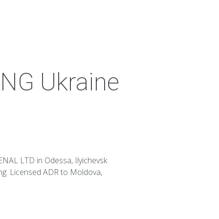
NG Ukraine
NAL LTD in Odessa, Ilyichevsk
ing. Licensed ADR to Moldova,